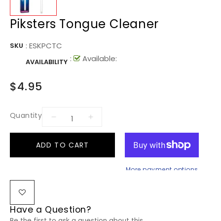
Piksters Tongue Cleaner
:
ESKPCTC
SKU
:
Available:
AVAILABILITY
$4.95
Quantity
ADD TO CART
More payment options
Have a Question?
Be the first to ask a question about this.