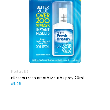
Piksters NZ
Piksters Fresh Breath Mouth Spray 20ml
$5.95