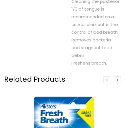
Cleaning the posterior
1/3 of tongue is
recommended as a
critical element in the
control of bad breath.
Removes bacteria
and stagnant food
debris.
Freshens breath.
Related Products