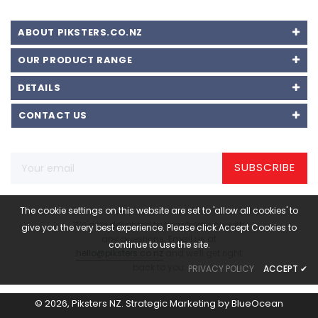
ABOUT PIKSTERS.CO.NZ
OUR PRODUCT RANGE
DETAILS
CONTACT US
SUBSCRIBE
The cookie settings on this website are set to 'allow all cookies' to
We'd be delighted to hear from you with
give you the very best experience. Please click Accept Cookies to
any questions. Email us at
continue to use the site.
hello@piksters.co.nz
and we'll get right
back to you.
PRIVACY POLICY
ACCEPT
✔
© 2026,
Piksters NZ
.
Strategic Marketing by
BlueOcean