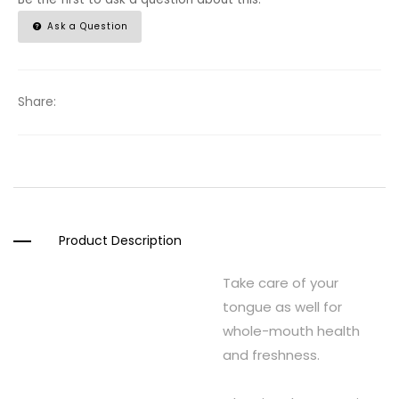
Ask a Question
Share:
Product Description
Take care of your
tongue as well for
whole-mouth health
and freshness.