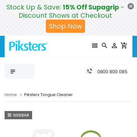
Stock Up & Save:
15% Off Supagrip
-
Discount Shows at Checkout
Shop Now




0800 800 085
Home
Piksters Tongue Cleaner
SIDEBAR