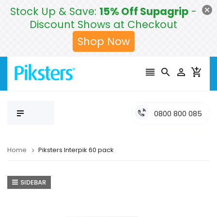
Stock Up & Save:
15% Off Supagrip
-
Discount Shows at Checkout
Shop Now




0800 800 085
Home
Piksters Interpik 60 pack
SIDEBAR