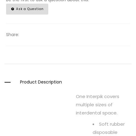
Ask a Question
Share:
Product Description
One Interpik covers
multiple sizes of
interdental space.
Soft rubber
disposable