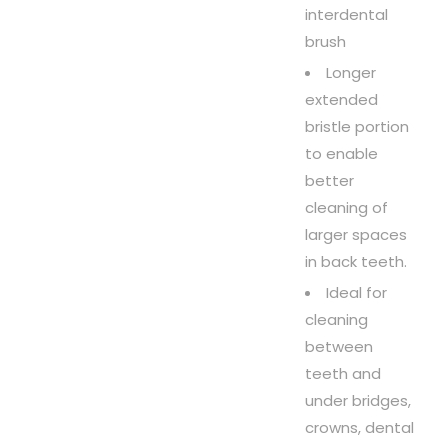
interdental
brush
Longer
extended
bristle portion
to enable
better
cleaning of
larger spaces
in back teeth.
Ideal for
cleaning
between
teeth and
under bridges,
crowns, dental