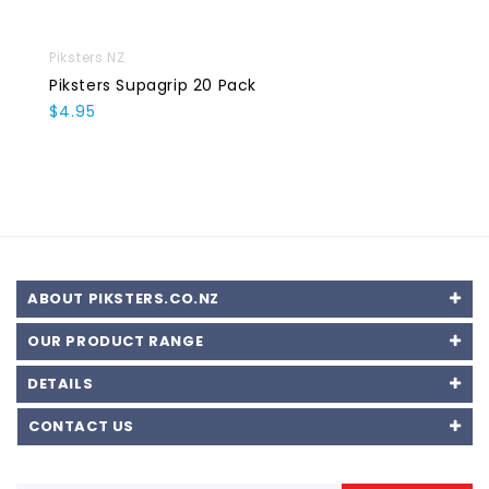
Piksters NZ
Piksters Supagrip 20 Pack
$4.95
ABOUT PIKSTERS.CO.NZ
OUR PRODUCT RANGE
DETAILS
CONTACT US