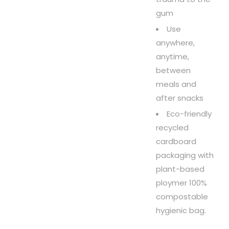
gum
Use
anywhere,
anytime,
between
meals and
after snacks
Eco-friendly
recycled
cardboard
packaging with
plant-based
ploymer 100%
compostable
hygienic bag.