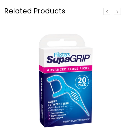
Related Products