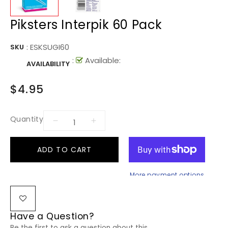
Piksters Interpik 60 Pack
:
ESKSUGI60
SKU
:
Available:
AVAILABILITY
$4.95
Quantity
ADD TO CART
More payment options
Have a Question?
Be the first to ask a question about this.