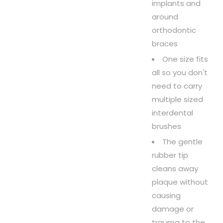
implants and
around
orthodontic
braces
One size fits
all so you don't
need to carry
multiple sized
interdental
brushes
The gentle
rubber tip
cleans away
plaque without
causing
damage or
trauma to the