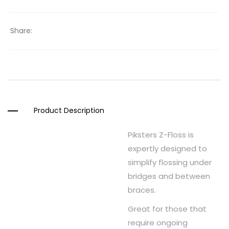
Share:
Product Description
Piksters Z-Floss is
expertly designed to
simplify flossing under
bridges and between
braces.
Great for those that
require ongoing