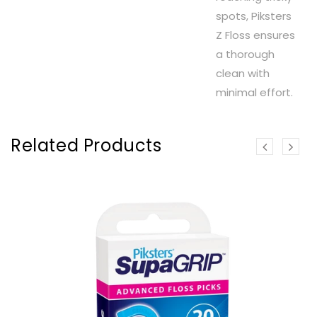
spots, Piksters
Z Floss ensures
a thorough
clean with
minimal effort.
Related Products