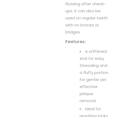
flossing after check-
ups. It can also be
used on regular teeth
with no braces or
bridges.
Features:
A stiffened
end for easy
threading and
a fluffy portion
for gentle yet
effective
plaque
removal.
Ideal for
reaching tricky