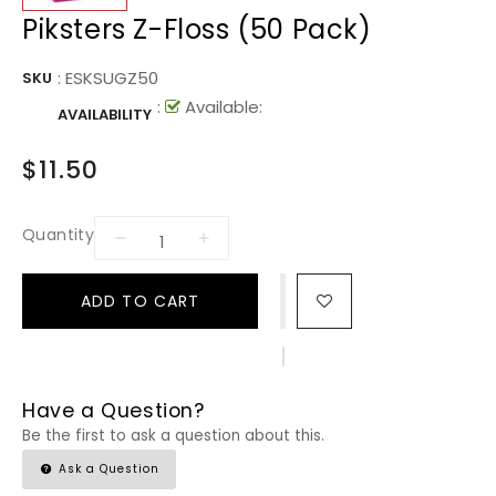
Piksters Z-Floss (50 Pack)
:
ESKSUGZ50
SKU
:
Available:
AVAILABILITY
$11.50
Quantity
ADD TO CART
Have a Question?
Be the first to ask a question about this.
Ask a Question