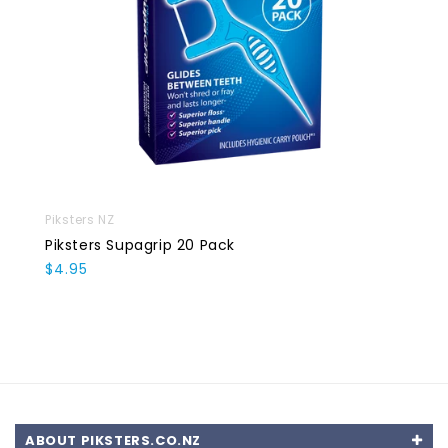
Piksters NZ
Piksters Supagrip 20 Pack
$4.95
ABOUT PIKSTERS.CO.NZ