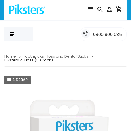




0800 800 085
Home
Toothpicks, Floss and Dental Sticks
Piksters Z-Floss (50 Pack)
SIDEBAR