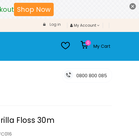
kout
Shop Now
Log in
My Account
0
My Cart
0800 800 085
rilla Floss 30m
FC016