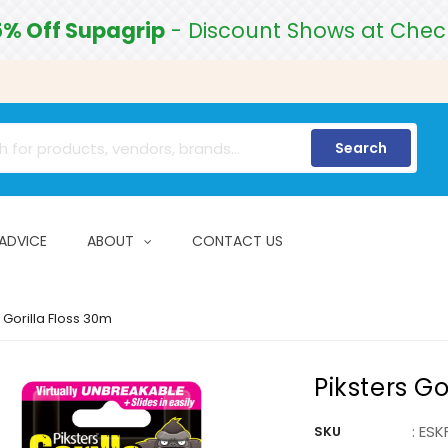
5% Off Supagrip
- Discount Shows at Chec
Search
 ADVICE
ABOUT
CONTACT US
 Gorilla Floss 30m
Piksters Go
:
ESK
SKU