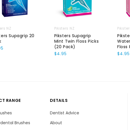
ters NZ
Piksters NZ
Pikste
ters Supagrip 20
Piksters Supagrip
Pikst
k
Mint Twin Floss Picks
Wate
(20 Pack)
Floss 
95
$4.95
$4.95
CT RANGE
DETAILS
rushes
Dentist Advice
dental Brushes
About