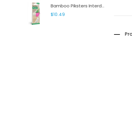
Bamboo Piksters Interdental 8 Pack Sizes 00-6
$10.49
Pro