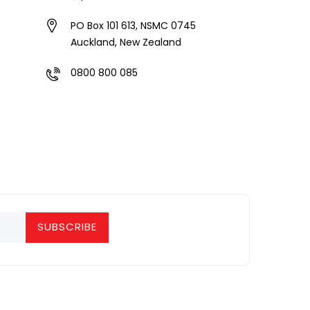
PO Box 101 613, NSMC 0745
Auckland, New Zealand
0800 800 085
SUBSCRIBE