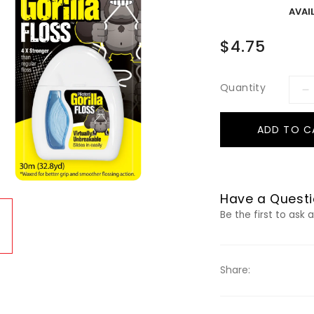
AVAIL
$4.75
Quantity
ADD TO C
Have a Questi
Be the first to ask 
Share: