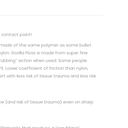
 contact point!
 is made of the same polymer as some bullet
ylon. Gorilla Floss is made from super fine
crubbing” action when used. Some people
E. Lower coefficient of friction than nylon,
ert with less risk of tissue trauma and less risk
orce (and risk of tissue trauma) even on sharp
-filaments that produce a “scrubbing”