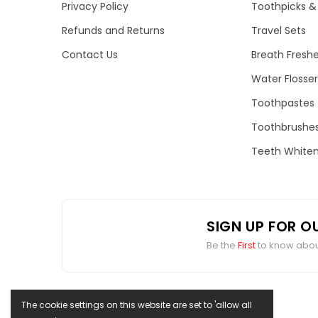
Privacy Policy
Toothpicks & 
Refunds and Returns
Travel Sets
Contact Us
Breath Fresh
Water Flosser
Toothpastes
Toothbrushe
Teeth Whiten
SIGN UP FOR O
Be the
First
to know about
The cookie settings on this website are set to 'allow all