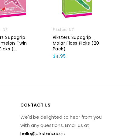
rs NZ
Piksters NZ
Piksters
ers Supagrip
Piksters Supagrip
Pikster
rmelon Twin
Molar Floss Picks (20
Pack)
Picks (...
Pack)
$11.50
$4.95
CONTACT US
We'd be delighted to hear from you
with any questions. Email us at
hello@piksters.co.nz