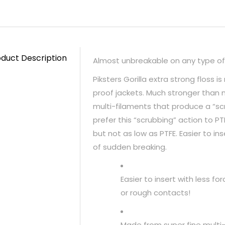
duct Description
Almost unbreakable on any type of
Piksters Gorilla extra strong floss
proof jackets. Much stronger than n
multi-filaments that produce a “s
prefer this “scrubbing” action to PTF
but not as low as PTFE. Easier to ins
of sudden breaking.
Easier to insert with less f
or rough contacts!
Made from super fine multi