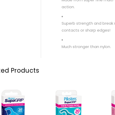
action.
Superb strength and break
contacts or sharp edges!
Much stronger than nylon.
ted Products