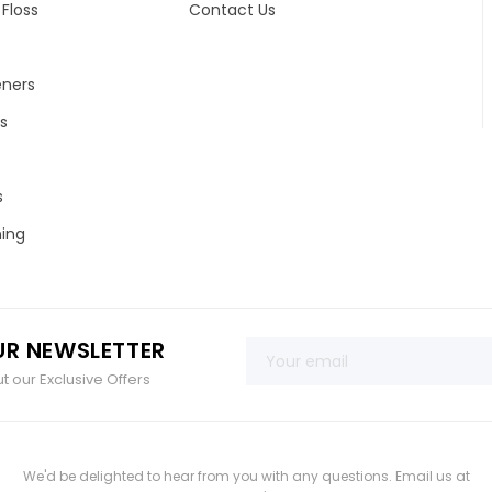
Floss
Contact Us
eners
s
s
ing
UR NEWSLETTER
 our Exclusive Offers
We'd be delighted to hear from you with any questions. Email us at