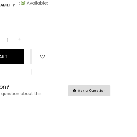
:
Available:
ABILITY
ART
on?
Ask a Question
a question about this.