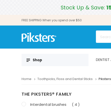
Stock Up & Save:
1
FREE SHIPPING When you spend over $50
DENTIST
Shop
Home
Toothpicks, Floss and Dental Sticks
Piksters
THE PIKSTERS® FAMILY
Interdental brushes
( 4 )