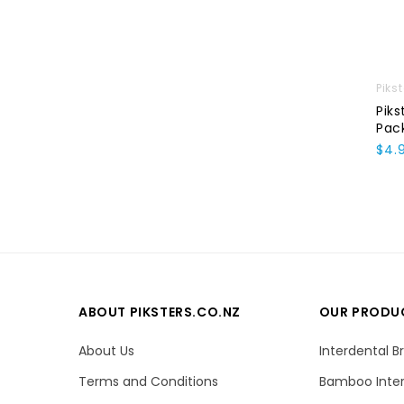
Piks
Piks
Pac
$4.
ABOUT PIKSTERS.CO.NZ
OUR PRODU
About Us
Interdental B
Terms and Conditions
Bamboo Inter