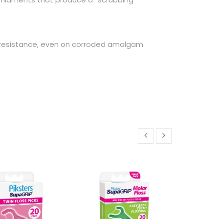
 resistance, even on corroded amalgam