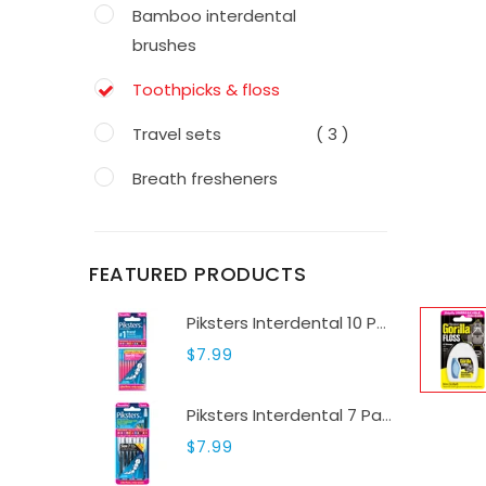
Bamboo interdental
brushes
Toothpicks & floss
Travel sets
( 3 )
Breath fresheners
Water flossers
( 2 )
Toothpastes
( 3 )
FEATURED PRODUCTS
Toothbrushes
( 5 )
Piksters Interdental 10 Pack Sizes 000-6
$7.99
Teeth whitening
( 0 )
Piksters Interdental 7 Pack Sizes 7-9
$7.99